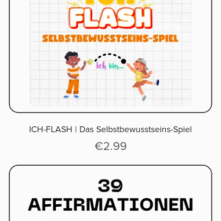
ICH-FLASH | Das Selbstbewusstseins-Spiel
€2.99