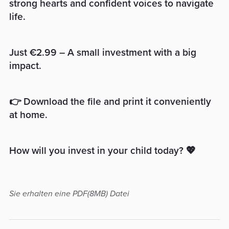
strong hearts and confident voices to navigate
life.
Just €2.99 – A small investment with a big
impact.
👉 Download the file and print it conveniently
at home.
How will you invest in your child today? 💖
Sie erhalten eine PDF
(8MB)
Datei