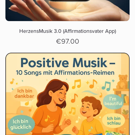
HerzensMusik 3.0 (Affirmationsvater App)
€97.00