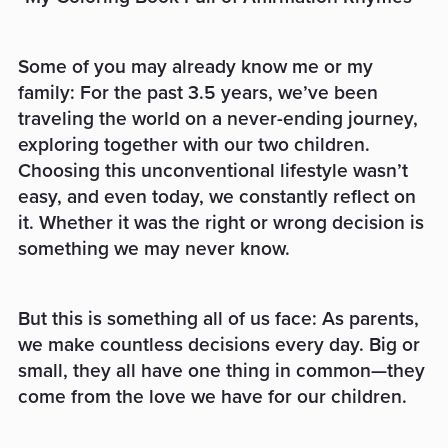
Some of you may already know me or my
family: For the past 3.5 years, we’ve been
traveling the world on a never-ending journey,
exploring together with our two children.
Choosing this unconventional lifestyle wasn’t
easy, and even today, we constantly reflect on
it. Whether it was the right or wrong decision is
something we may never know.
But this is something all of us face: As parents,
we make countless decisions every day. Big or
small, they all have one thing in common—they
come from the love we have for our children.