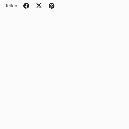
Teilen: