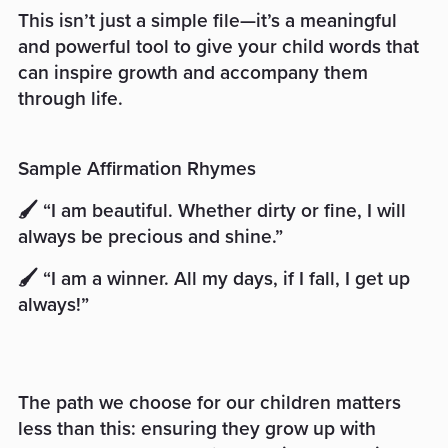
This isn’t just a simple file—it’s a meaningful
and powerful tool to give your child words that
can inspire growth and accompany them
through life.
Sample Affirmation Rhymes
🖌️ “I am beautiful. Whether dirty or fine, I will
always be precious and shine.”
🖌️ “I am a winner. All my days, if I fall, I get up
always!”
The path we choose for our children matters
less than this: ensuring they grow up with