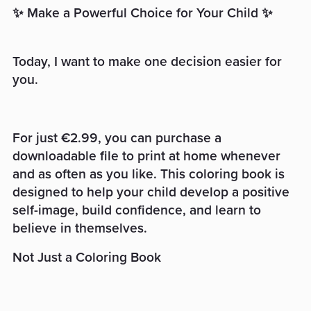
✨ Make a Powerful Choice for Your Child ✨
Today, I want to make one decision easier for
you.
For just €2.99, you can purchase a
downloadable file to print at home whenever
and as often as you like. This coloring book is
designed to help your child develop a positive
self-image, build confidence, and learn to
believe in themselves.
Not Just a Coloring Book