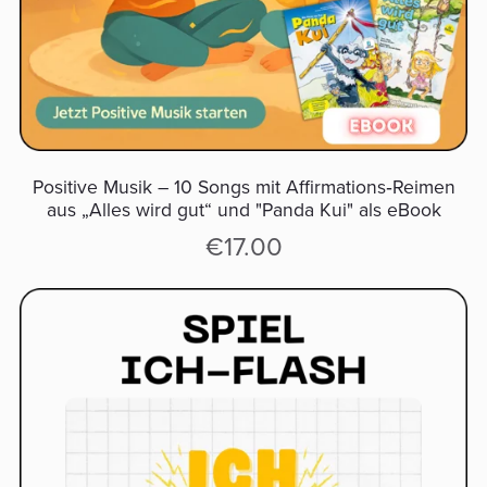
Positive Musik – 10 Songs mit Affirmations‑Reimen
aus „Alles wird gut“ und "Panda Kui" als eBook
€17.00