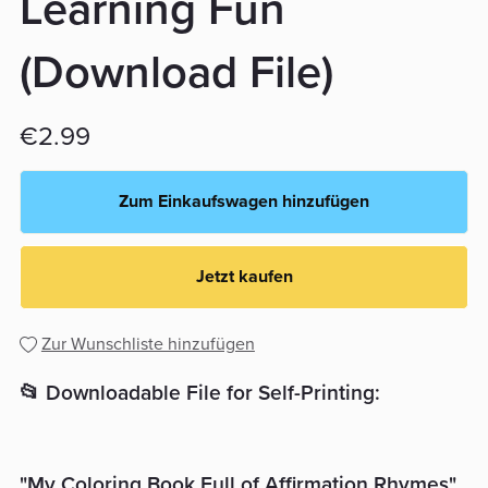
Learning Fun
(Download File)
€2.99
Zum Einkaufswagen hinzufügen
Jetzt kaufen
Zur Wunschliste hinzufügen
📂 Downloadable File for Self-Printing:
"My Coloring Book Full of Affirmation Rhymes"