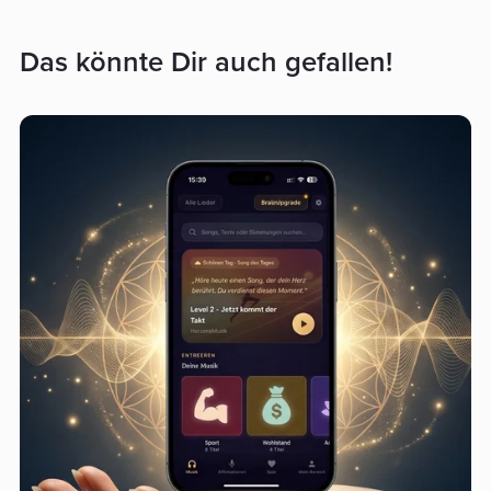
Das könnte Dir auch gefallen!