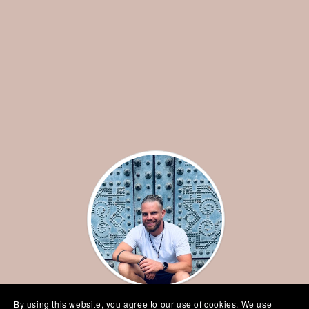
By using this website, you agree to our use of cookies. We use