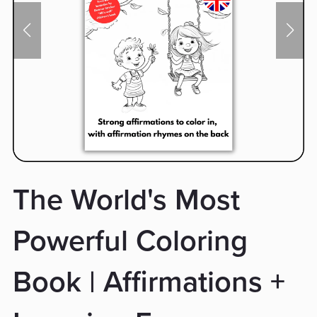
The World's Most
Powerful Coloring
Book | Affirmations +