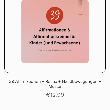
39 Affirmationen + Reime + Handbewegungen +
Muster
€12.99